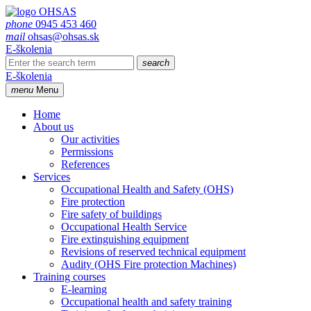
phone
0945 453 460
mail
ohsas@ohsas.sk
E-školenia
search
E-školenia
menu
Menu
Home
About us
Our activities
Permissions
References
Services
Occupational Health and Safety (OHS)
Fire protection
Fire safety of buildings
Occupational Health Service
Fire extinguishing equipment
Revisions of reserved technical equipment
Audity (OHS Fire protection Machines)
Training courses
E-learning
Occupational health and safety training