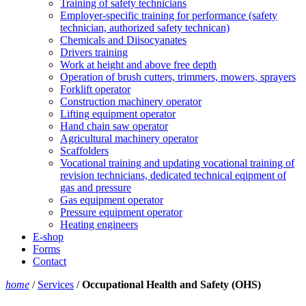
Training of safety technicians
Employer-specific training for performance (safety
technician, authorized safety technican)
Chemicals and Diisocyanates
Drivers training
Work at height and above free depth
Operation of brush cutters, trimmers, mowers, sprayers
Forklift operator
Construction machinery operator
Lifting equipment operator
Hand chain saw operator
Agricultural machinery operator
Scaffolders
Vocational training and updating vocational training of
revision technicians, dedicated technical eqipment of
gas and pressure
Gas equipment operator
Pressure equipment operator
Heating engineers
E-shop
Forms
Contact
home
/
Services
/
Occupational Health and Safety (OHS)