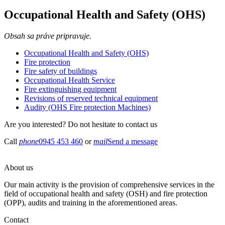
Occupational Health and Safety (OHS)
Obsah sa práve pripravuje.
Occupational Health and Safety (OHS)
Fire protection
Fire safety of buildings
Occupational Health Service
Fire extinguishing equipment
Revisions of reserved technical equipment
Audity (OHS Fire protection Machines)
Are you interested? Do not hesitate to contact us ​
Call
phone
0945 453 460
or
mail
Send a message
About us
Our main activity is the provision of comprehensive services in the
field of occupational health and safety (OSH) and fire protection
(OPP), audits and training in the aforementioned areas.
Contact