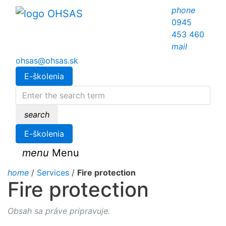
phone
0945
453 460
mail
ohsas@ohsas.sk
E-školenia
search
E-školenia
menu
Menu
home
/
Services
/
Fire protection
Fire protection
Obsah sa práve pripravuje.