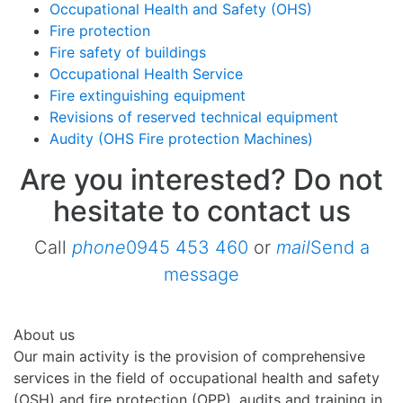
Occupational Health and Safety (OHS)
Fire protection
Fire safety of buildings
Occupational Health Service
Fire extinguishing equipment
Revisions of reserved technical equipment
Audity (OHS Fire protection Machines)
Are you interested? Do not
hesitate to contact us ​
Call
phone
0945 453 460
or
mail
Send a
message
About us
Our main activity is the provision of comprehensive
services in the field of occupational health and safety
(OSH) and fire protection (OPP), audits and training in